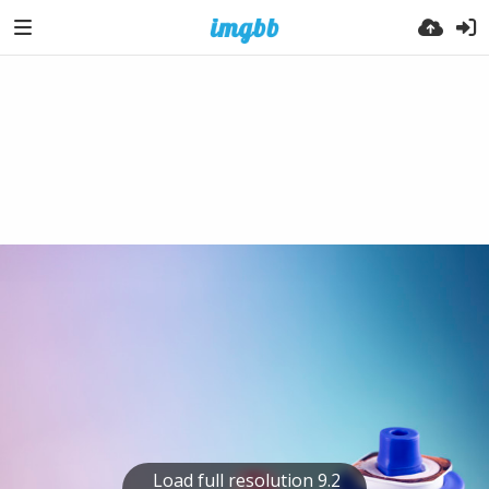
Load full resolution 9.2