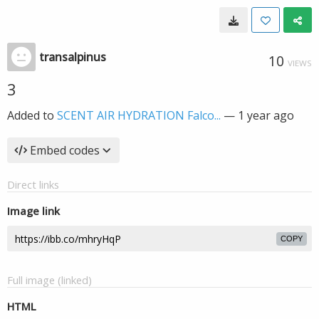
transalpinus
10
VIEWS
3
Added to
SCENT AIR HYDRATION Falco...
—
1 year ago
Embed codes
Direct links
Image link
COPY
Full image (linked)
HTML