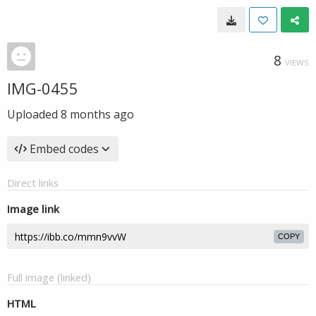
8
VIEWS
IMG-0455
Uploaded
8 months ago
Embed codes
Direct links
Image link
COPY
Full image (linked)
HTML