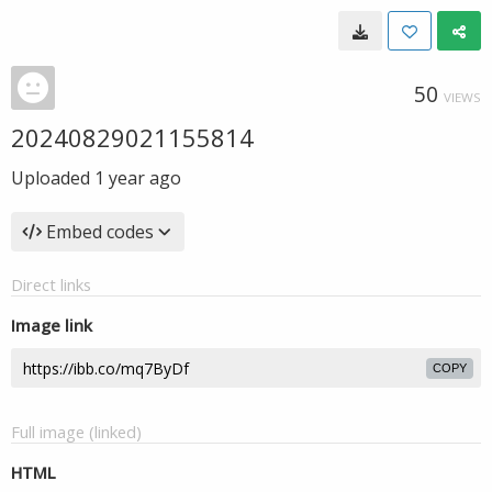
50
VIEWS
20240829021155814
Uploaded
1 year ago
Embed codes
Direct links
Image link
COPY
Full image (linked)
HTML