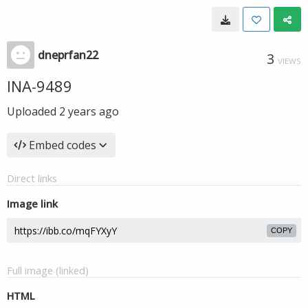
dneprfan22
3
VIEWS
INA-9489
Uploaded
2 years ago
Embed codes
Direct links
Image link
COPY
Full image (linked)
HTML