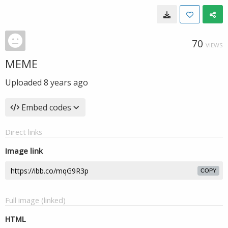
70
VIEWS
MEME
Uploaded
8 years ago
Embed codes
Direct links
Image link
COPY
Full image (linked)
HTML