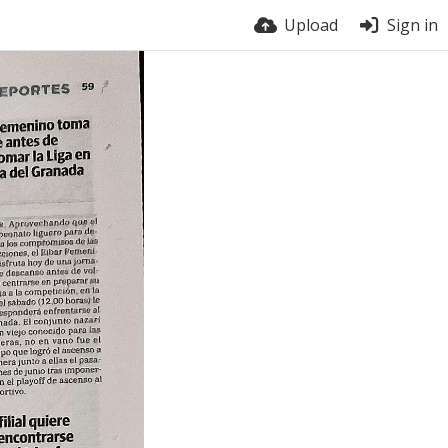
Upload
Sign in