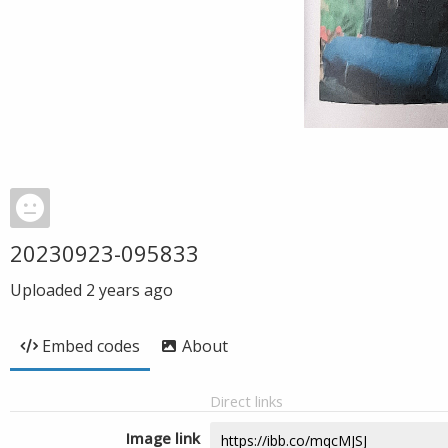
20230923-095833
Uploaded
2 years ago
Embed codes
About
Direct links
Image link