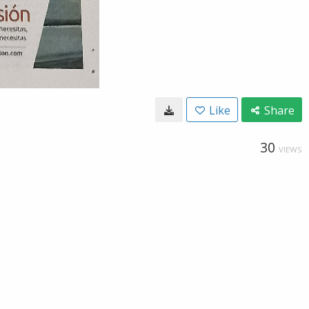
Like
Share
30
VIEWS