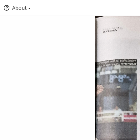
About