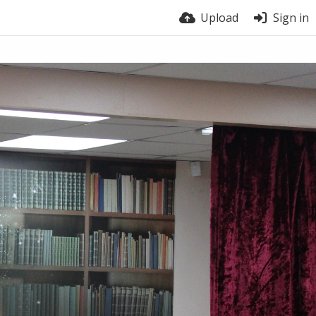
Upload
Sign in