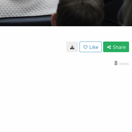
Like
Share
8
VIEWS