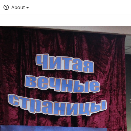
About