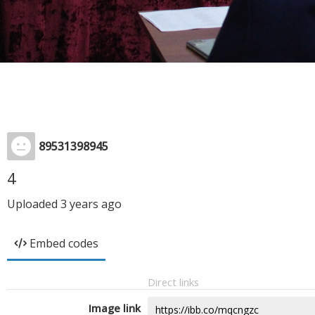
89531398945
4
Uploaded
3 years ago
Embed codes
Direct links
Image link