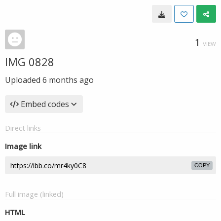
1
VIEW
IMG 0828
Uploaded
6 months ago
Embed codes
Direct links
Image link
COPY
Full image (linked)
HTML