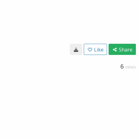
Like
Share
6
VIEWS