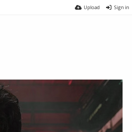
Upload
Sign in