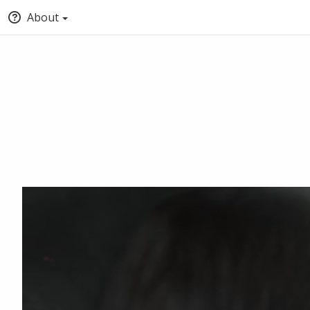
About