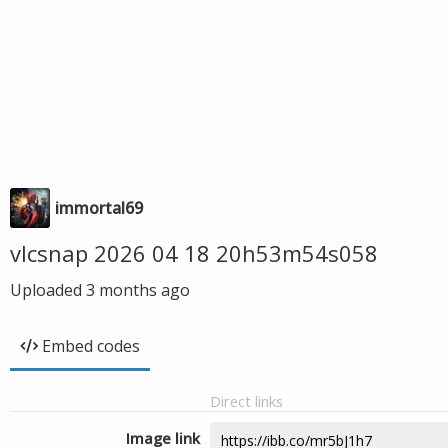
immortal69
vlcsnap 2026 04 18 20h53m54s058
Uploaded
3 months ago
Embed codes
Direct links
Image link