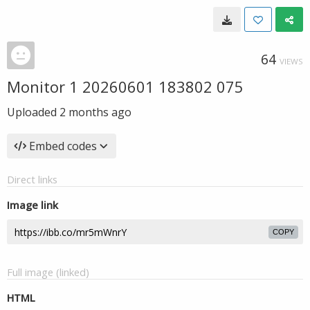
64
VIEWS
Monitor 1 20260601 183802 075
Uploaded
2 months ago
Embed codes
Direct links
Image link
COPY
Full image (linked)
HTML