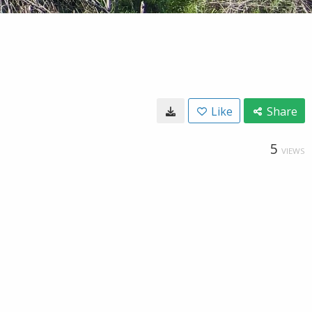
Like
Share
5
VIEWS