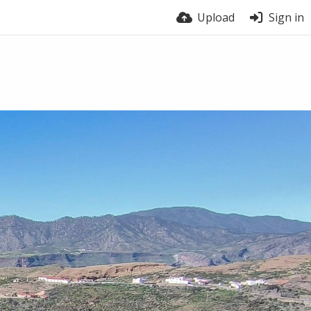
Upload
Sign in