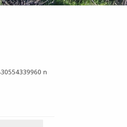
430554339960 n