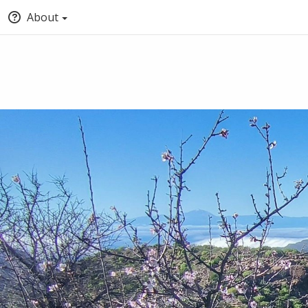
About