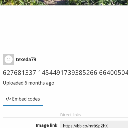
texeda79
627681337 1454491739385266 6640050
Uploaded
6 months ago
Embed codes
Direct links
Image link