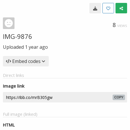
8
VIEWS
IMG-9876
Uploaded
1 year ago
Embed codes
Direct links
Image link
COPY
Full image (linked)
HTML