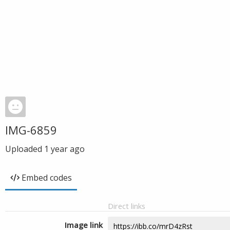
IMG-6859
Uploaded
1 year ago
Embed codes
Direct links
Image link