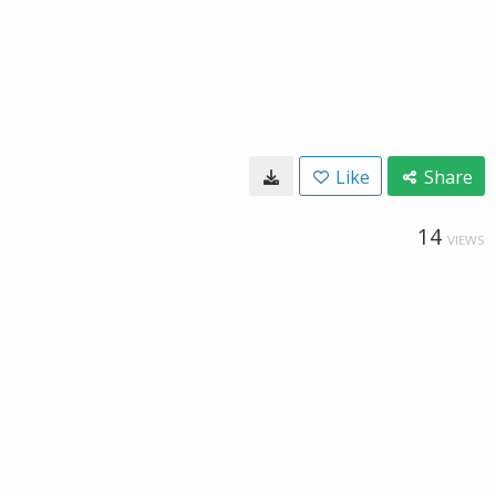
Like
Share
14
VIEWS