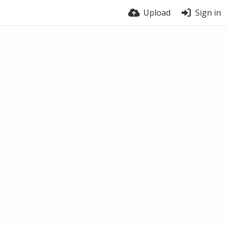
Upload
Sign in