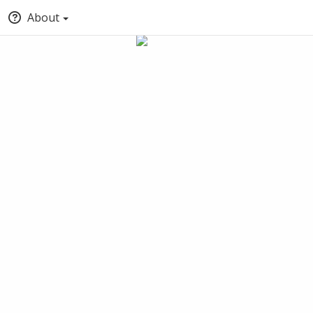
About