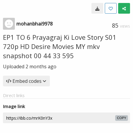
mohanbhai9978
85
VIEWS
EP1 TO 6 Prayagraj Ki Love Story S01
720p HD Desire Movies MY mkv
snapshot 00 44 33 595
Uploaded
2 months ago
Embed codes
Direct links
Image link
COPY