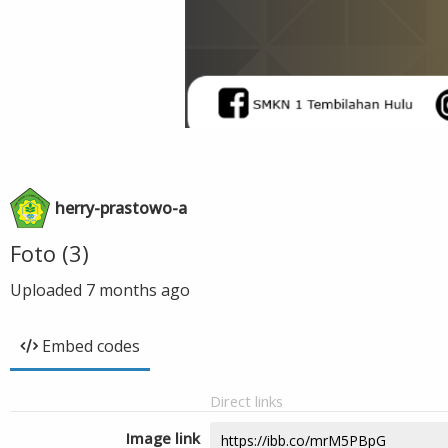
herry-prastowo-a
Foto (3)
Uploaded
7 months ago
Embed codes
Direct links
Image link