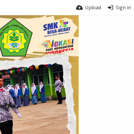
Upload
Sign in