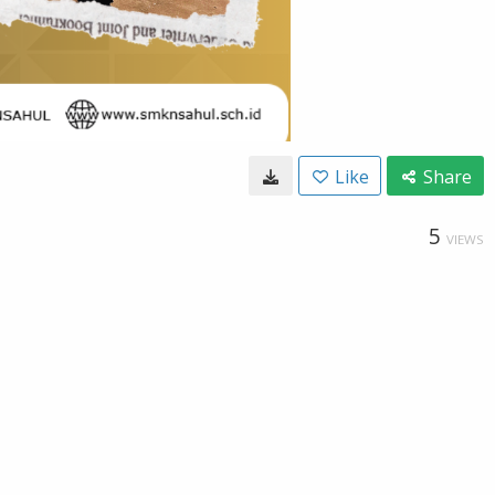
Like
Share
5
VIEWS