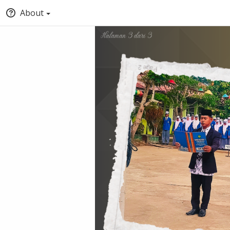
About