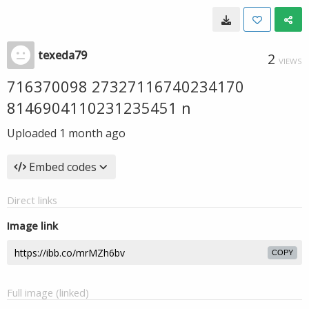
texeda79
2
VIEWS
716370098 27327116740234170
8146904110231235451 n
Uploaded
1 month ago
Embed codes
Direct links
Image link
COPY
Full image (linked)