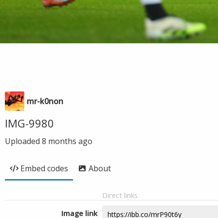
mr-k0non
IMG-9980
Uploaded
8 months ago
Embed codes
About
Direct links
Image link