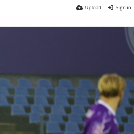
Upload
Sign in