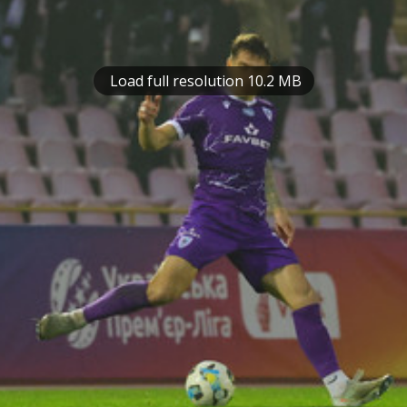
Load full resolution 10.2 MB