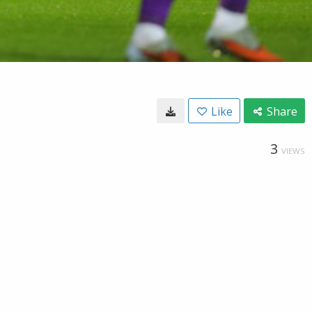
Like
Share
3
VIEWS