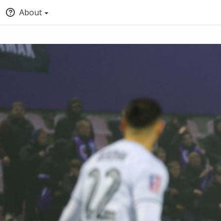
About