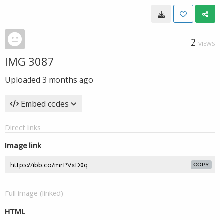
2
VIEWS
IMG 3087
Uploaded
3 months ago
Embed codes
Direct links
Image link
COPY
Full image (linked)
HTML