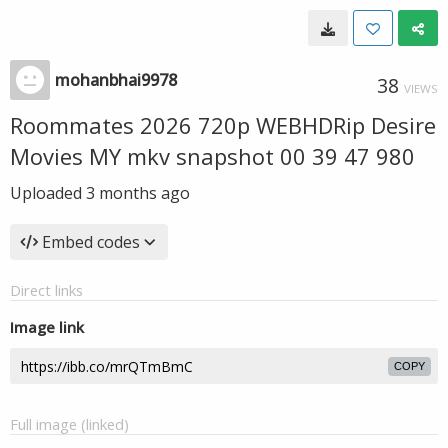
mohanbhai9978
38
VIEWS
Roommates 2026 720p WEBHDRip Desire
Movies MY mkv snapshot 00 39 47 980
Uploaded
3 months ago
Embed codes
Direct links
Image link
COPY
Full image (linked)