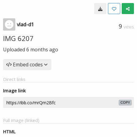
vlad-d1
9
VIEWS
IMG 6207
Uploaded
6 months ago
Embed codes
Direct links
Image link
COPY
Full image (linked)
HTML