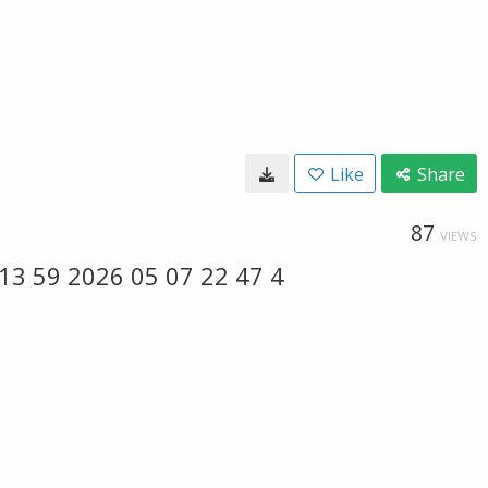
Like
Share
87
VIEWS
3 59 2026 05 07 22 47 4