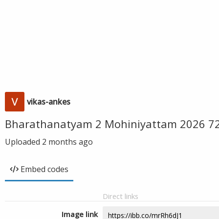
vikas-ankes
Bharathanatyam 2 Mohiniyattam 2026 720
Uploaded
2 months ago
Embed codes
Direct links
Image link