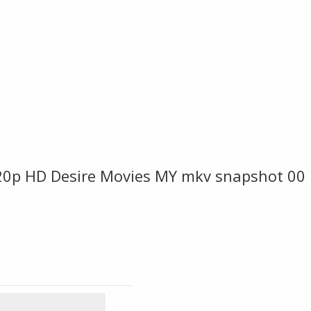
p HD Desire Movies MY mkv snapshot 00 1