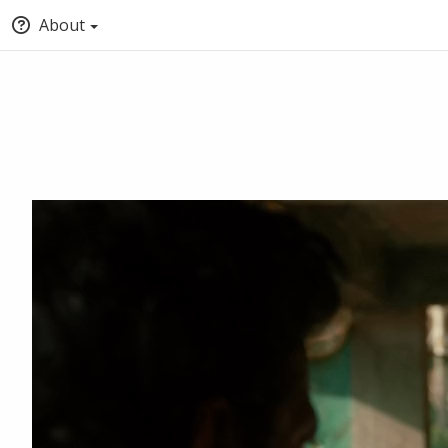
About