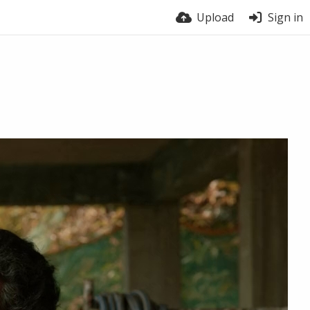
Upload
Sign in