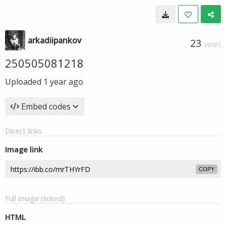
arkadiipankov
23
VIEWS
250505081218
Uploaded
1 year ago
Embed codes
Direct links
Image link
COPY
Full image (linked)
HTML