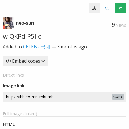
neo-sun
9
VIEWS
w QKPd P5I o
Added to
CELEB - 국내
—
3 months ago
Embed codes
Direct links
Image link
COPY
Full image (linked)
HTML