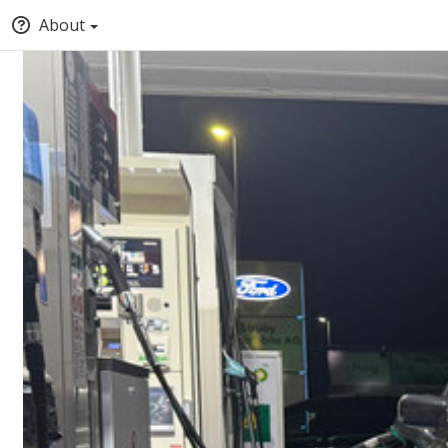
About