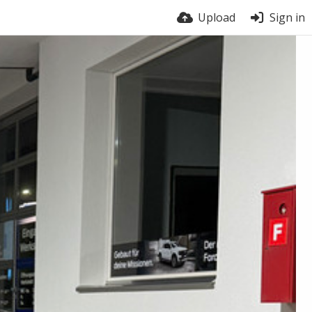
Upload
Sign in