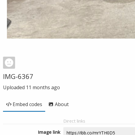
IMG-6367
Uploaded
11 months ago
Embed codes
About
Direct links
Image link