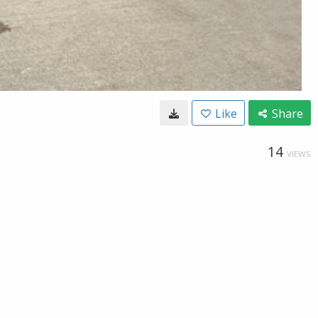
Like
Share
14
VIEWS