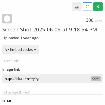
300
VIEWS
Screen-Shot-2025-06-09-at-9-18-54-PM
Uploaded
1 year ago
Embed codes
Direct links
Image link
COPY
Full image (linked)
HTML