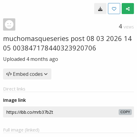
4
VIEWS
muchomasqueseries post 08 03 2026 14
05 003847178440323920706
Uploaded
4 months ago
Embed codes
Direct links
Image link
COPY
Full image (linked)