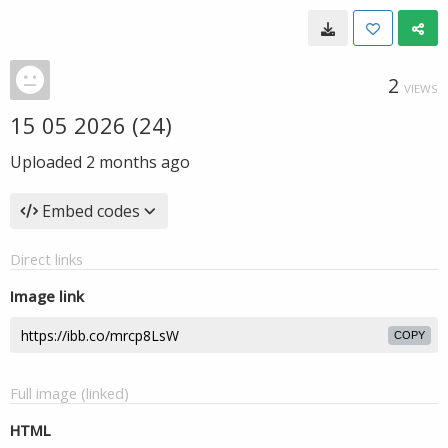
2
VIEWS
15 05 2026 (24)
Uploaded
2 months ago
Embed codes
Direct links
Image link
COPY
Full image (linked)
HTML