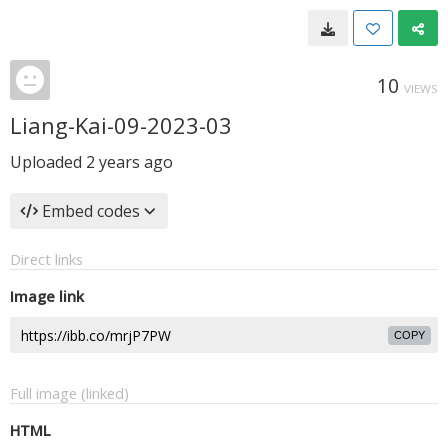
10
VIEWS
Liang-Kai-09-2023-03
Uploaded
2 years ago
Embed codes
Direct links
Image link
COPY
Full image (linked)
HTML