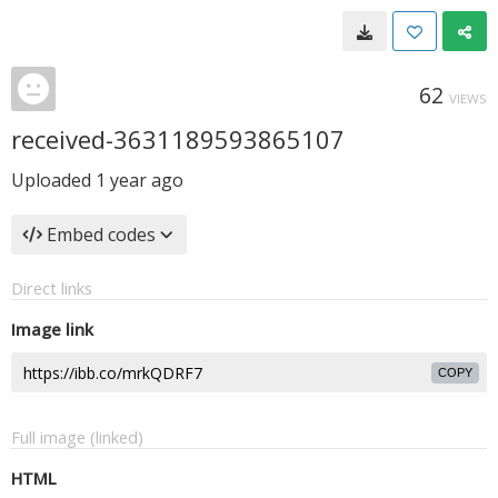
62
VIEWS
received-3631189593865107
Uploaded
1 year ago
Embed codes
Direct links
Image link
COPY
Full image (linked)
HTML