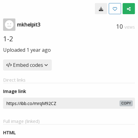
mkhelpit3
10
VIEWS
1-2
Uploaded
1 year ago
Embed codes
Direct links
Image link
COPY
Full image (linked)
HTML