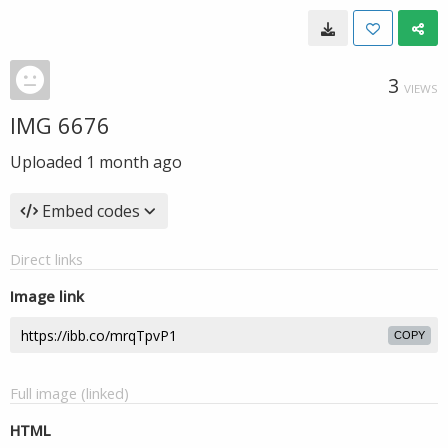
3
VIEWS
IMG 6676
Uploaded
1 month ago
Embed codes
Direct links
Image link
COPY
Full image (linked)
HTML