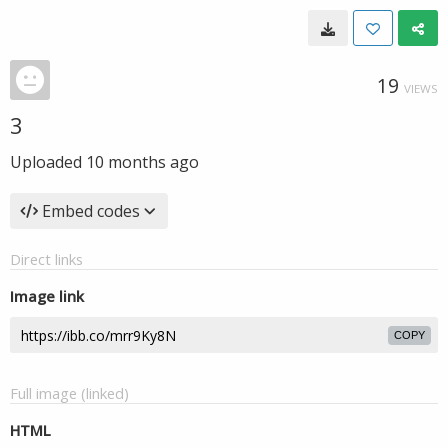
19
VIEWS
3
Uploaded
10 months ago
Embed codes
Direct links
Image link
COPY
Full image (linked)
HTML