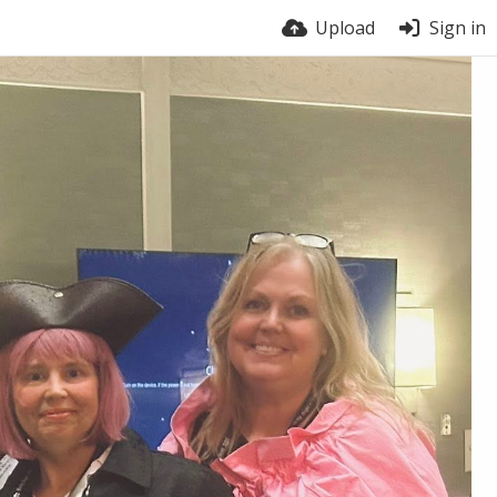
Upload
Sign in