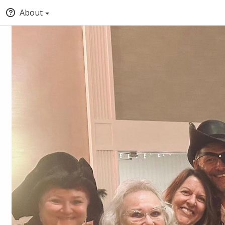
About