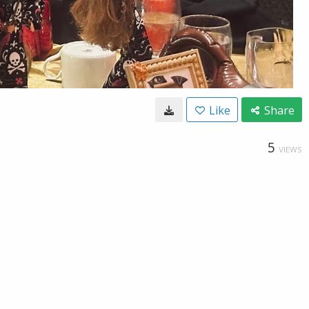
Like
Share
5
VIEWS