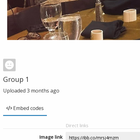
Group 1
Uploaded
3 months ago
Embed codes
Direct links
Image link