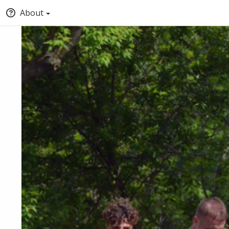
About