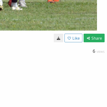
Like
Share
6
VIEWS