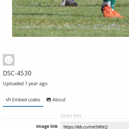
DSC-4530
Uploaded
1 year ago
Embed codes
About
Direct links
Image link