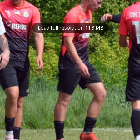
Load full resolution 11.3 MB