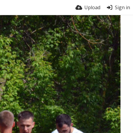
Upload
Sign in