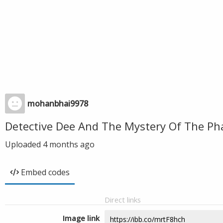
mohanbhai9978
Detective Dee And The Mystery Of The P
Uploaded
4 months ago
Embed codes
Direct links
Image link