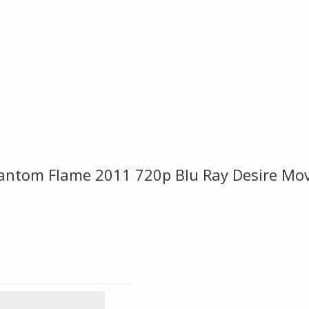
hantom Flame 2011 720p Blu Ray Desire Mo