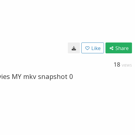
Like
Share
18
VIEWS
vies MY mkv snapshot 0