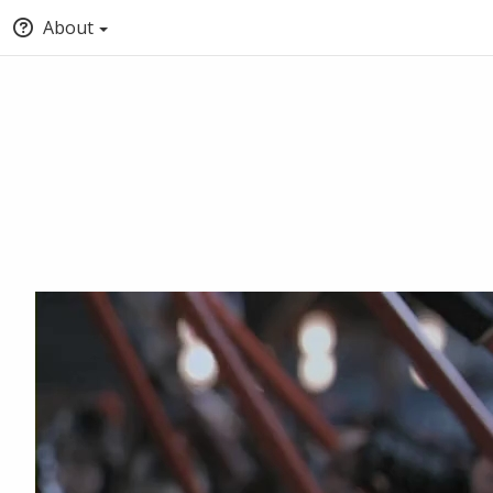
About