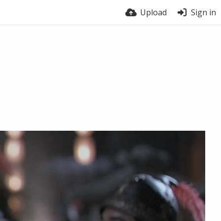
Upload
Sign in