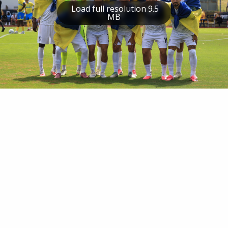
Load full resolution 9.5
MB