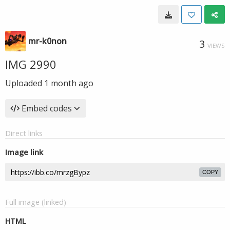
mr-k0non
3
VIEWS
IMG 2990
Uploaded
1 month ago
Embed codes
Direct links
Image link
COPY
Full image (linked)
HTML