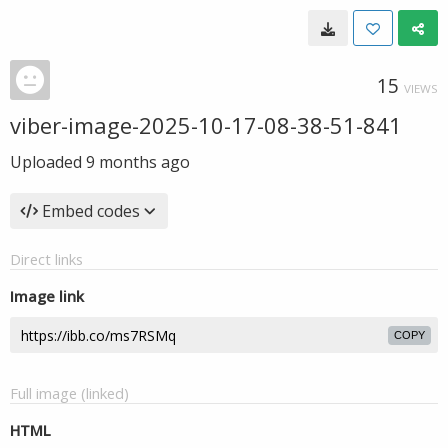
15
VIEWS
viber-image-2025-10-17-08-38-51-841
Uploaded
9 months ago
Embed codes
Direct links
Image link
COPY
Full image (linked)
HTML