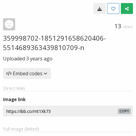
13
VIEWS
359998702-1851291658620406-
5514689363439810709-n
Uploaded
3 years ago
Embed codes
Direct links
Image link
COPY
Full image (linked)