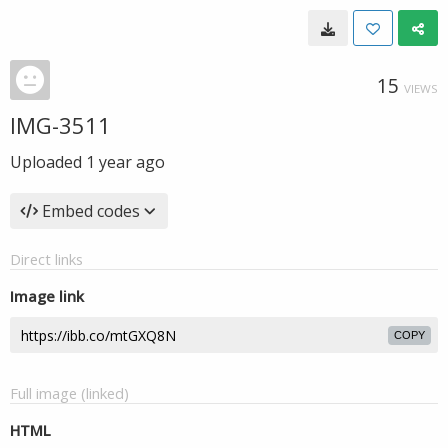
15
VIEWS
IMG-3511
Uploaded
1 year ago
Embed codes
Direct links
Image link
COPY
Full image (linked)
HTML