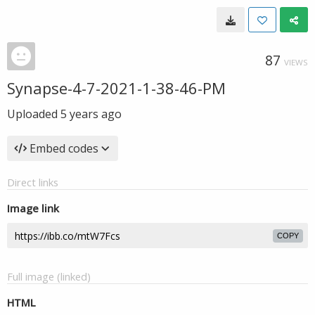
87
VIEWS
Synapse-4-7-2021-1-38-46-PM
Uploaded
5 years ago
Embed codes
Direct links
Image link
COPY
Full image (linked)
HTML