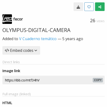
fecor
26
VIEWS
OLYMPUS-DIGITAL-CAMERA
Added to
V Cuaderno temático
—
5 years ago
Embed codes
Direct links
Image link
COPY
Full image (linked)
HTML