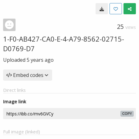
25
VIEWS
1-F0-AB427-CA0-E-4-A79-8562-02715-
D0769-D7
Uploaded
5 years ago
Embed codes
Direct links
Image link
COPY
Full image (linked)