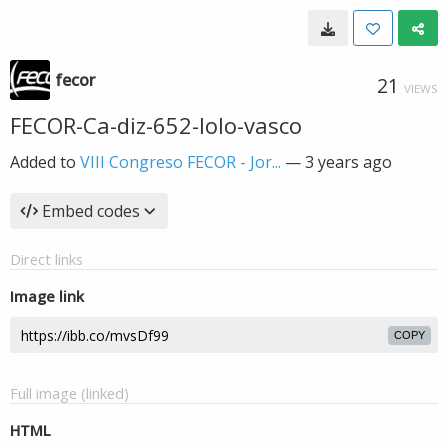
fecor
21
VIEWS
FECOR-Ca-diz-652-lolo-vasco
Added to
VIII Congreso FECOR - Jor...
—
3 years ago
Embed codes
Direct links
Image link
COPY
Full image (linked)
HTML