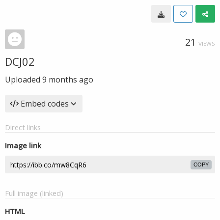
21
VIEWS
DCJ02
Uploaded
9 months ago
Embed codes
Direct links
Image link
COPY
Full image (linked)
HTML