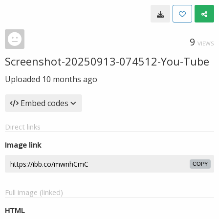
9
VIEWS
Screenshot-20250913-074512-You-Tube
Uploaded
10 months ago
Embed codes
Direct links
Image link
COPY
Full image (linked)
HTML