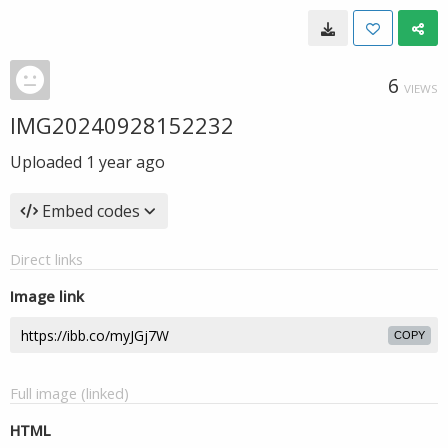
6
VIEWS
IMG20240928152232
Uploaded
1 year ago
Embed codes
Direct links
Image link
COPY
Full image (linked)
HTML