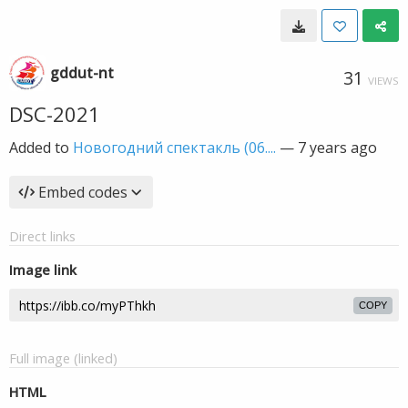
gddut-nt
31
VIEWS
DSC-2021
Added to
Новогодний спектакль (06....
—
7 years ago
Embed codes
Direct links
Image link
COPY
Full image (linked)
HTML