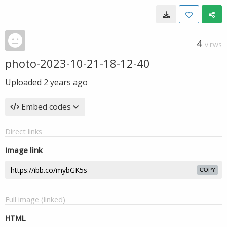
4
VIEWS
photo-2023-10-21-18-12-40
Uploaded
2 years ago
Embed codes
Direct links
Image link
COPY
Full image (linked)
HTML