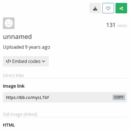
131
VIEWS
unnamed
Uploaded
9 years ago
Embed codes
Direct links
Image link
COPY
Full image (linked)
HTML