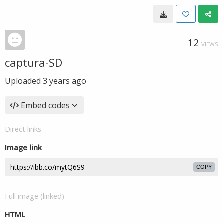
12
VIEWS
captura-SD
Uploaded
3 years ago
Embed codes
Direct links
Image link
COPY
Full image (linked)
HTML